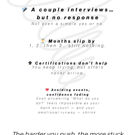
The harder you push, the more stuck