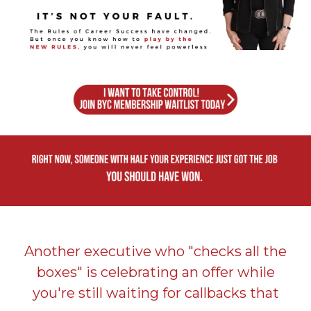
Another executive who "checks all the
boxes" is celebrating an offer while
you're still waiting for callbacks that