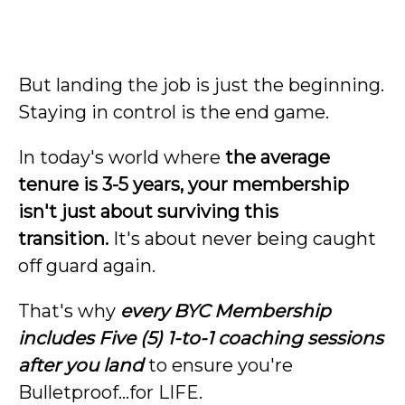
But landing the job is just the beginning.
Staying in control is the end game.
In today's world where
the average
tenure is 3-5 years, your membership
isn't just about surviving this
transition.
It's about never being caught
off guard again.
That's why
every BYC Membership
includes Five (5) 1-to-1 coaching sessions
after you land
to ensure you're
Bulletproof…for LIFE.