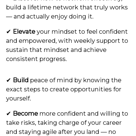
build a lifetime network that truly works
— and actually enjoy doing it.
✔
Elevate
your mindset to feel confident
and empowered, with weekly support to
sustain that mindset and achieve
consistent progress.
✔
Build
peace of mind by knowing the
exact steps to create opportunities for
yourself.
✔
Become
more confident and willing to
take risks, taking charge of your career
and staying agile after you land — no