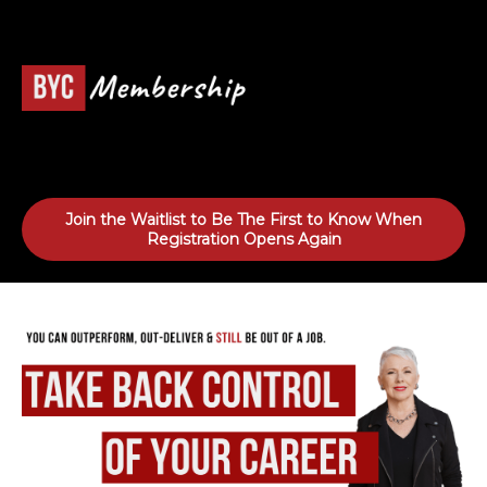
Join the Waitlist to Be The First to Know When
Registration Opens Again