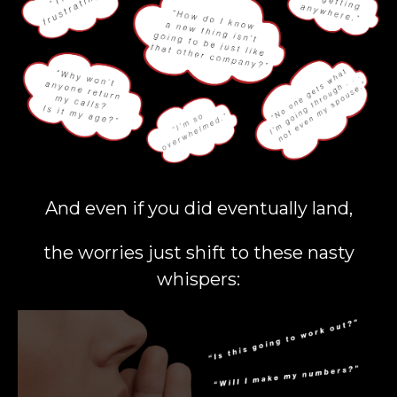
And even if you did eventually land,
the worries just shift to these nasty
whispers: