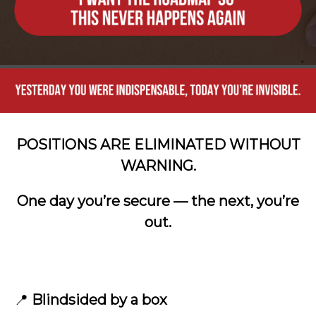
POSITIONS ARE ELIMINATED WITHOUT
WARNING.
One day you’re secure — the next, you’re
out.
📍
Blindsided by a box