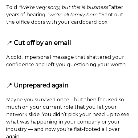
Told
“We’re very sorry, but this is business”
after
years of hearing
“we’re all family here.”
Sent out
the office doors with your cardboard box.
📍
Cut off by an email
A cold, impersonal message that shattered your
confidence and left you questioning your worth.
📍
Unprepared again
Maybe you survived once… but then focused so
much on your current role that you let your
network slide. You didn’t pick your head up to see
what was happening in your company or your
industry — and now you’re flat-footed all over
again.