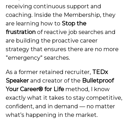
receiving continuous support and
coaching. Inside the Membership, they
are learning how to
Stop the
frustration
of reactive job searches and
are building the proactive career
strategy that ensures there are no more
"emergency" searches.
As a former retained recruiter,
TEDx
Speaker
and creator of the
Bulletproof
Your Career® for Life
method, I know
exactly what it takes to stay competitive,
confident, and in demand — no matter
what’s happening in the market.