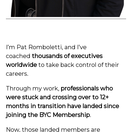
I’m Pat Romboletti, and I’ve
coached
thousands of executives
worldwide
to take back control of their
careers.
Through my work,
professionals who
were stuck and crossing over to 12+
months in transition have landed since
joining the BYC Membership
.
Now, those landed members are