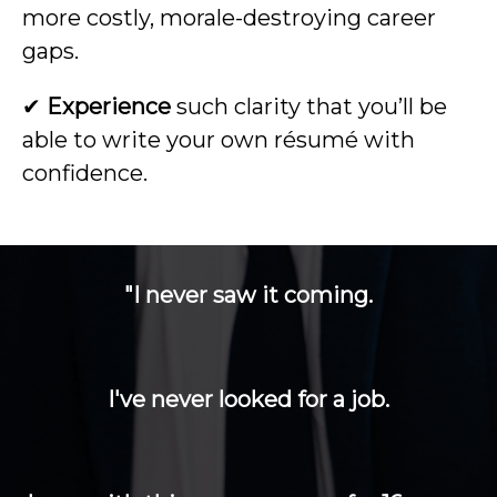
more costly, morale-destroying career
gaps.
✔
Experience
such clarity that you’ll be
able to write your own résumé with
confidence.
"I never saw it coming.
I've never looked for a job.