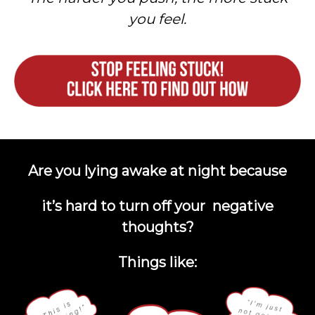
you feel.
Are you lying awake at night because
it’s hard to turn off your negative
thoughts?
Things like: