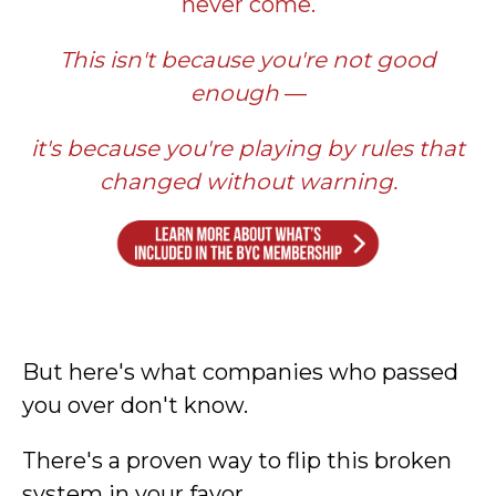
never come.
This isn't because you're not good
enough
—
it's because you're playing by rules that
changed without warning.
But here's what companies who passed
you over don't know.
There's a proven way to flip this broken
system in your favor.