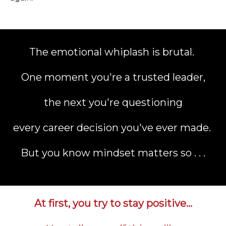
The emotional whiplash is brutal.
One moment you're a trusted leader,
the next you're questioning
every career decision you've ever made.
But you know mindset matters so . . .
At first, you try to stay positive…