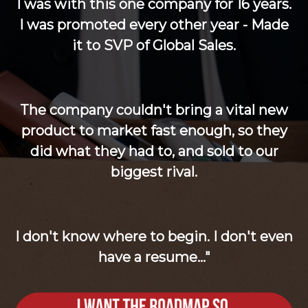
I was with this one company for 16 years.
I was promoted every other year - Made
it to SVP of Global Sales.
The company couldn't bring a vital new
product to market fast enough, so they
did what they had to, and sold to our
biggest rival.
I don't know where to begin. I don't even
have a resume..."