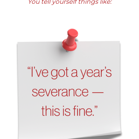
You tell yourself things like: