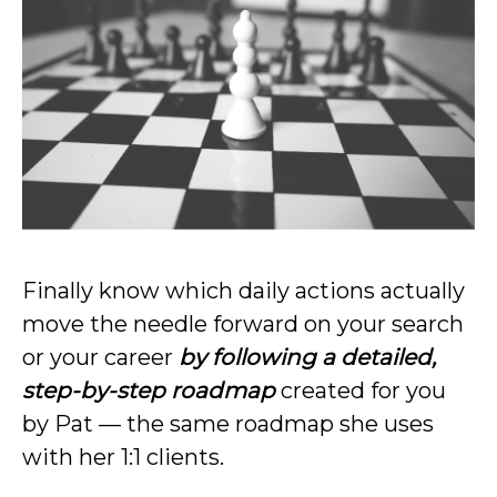
Finally know which daily actions actually
move the needle forward on your search
or your career
by following a detailed,
step-by-step roadmap
created for you
by Pat — the same roadmap she uses
with her 1:1 clients.