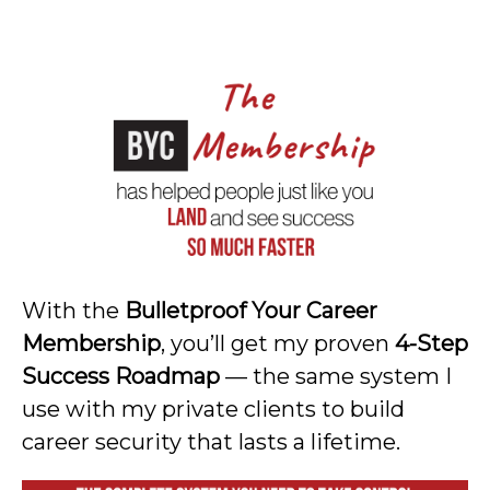
With the
Bulletproof Your Career
Membership
, you’ll get my proven
4-Step
Success Roadmap
— the same system I
use with my private clients to build
career security that lasts a lifetime.