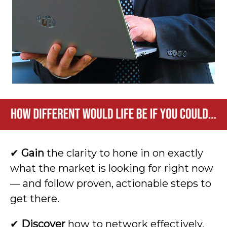
✔
Gain
the clarity to hone in on exactly
what the market is looking for right now
— and follow proven, actionable steps to
get there.
✔
Discover
how to network effectively,